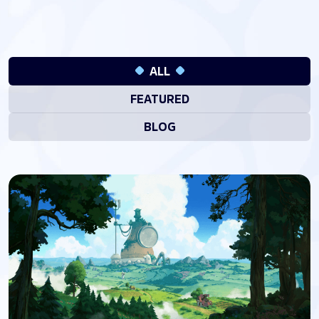
ALL
FEATURED
BLOG