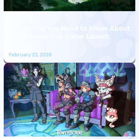
FEATURED
Everything You Need to Know About
Towerborne Full Game Launch
Update
February 23, 2026