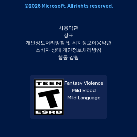
©2026 Microsoft. All rights reserved.
사용약관
상표
개인정보처리방침 및 위치정보이용약관
소비자 상태 개인정보처리방침
행동 강령
Fantasy Violence
Mild Blood
Mild Language