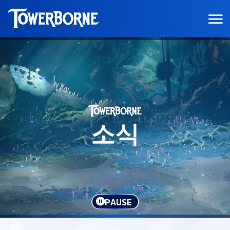
소식
PAUSE