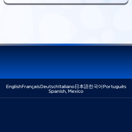
English
Français
Deutsch
Italiano
日本語
한국어
Português
Spanish, Mexico