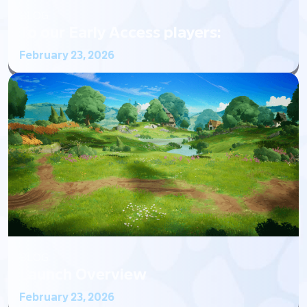
BLOG
To our Early Access players:
February 23, 2026
BLOG
Launch Overview
February 23, 2026